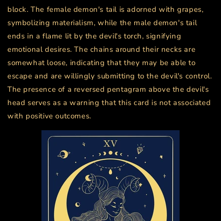
block. The female demon's tail is adorned with grapes,
symbolizing materialism, while the male demon's tail
ends in a flame lit by the devil's torch, signifying
emotional desires. The chains around their necks are
somewhat loose, indicating that they may be able to
escape and are willingly submitting to the devil's control.
The presence of a reversed pentagram above the devil's
head serves as a warning that this card is not associated
with positive outcomes.