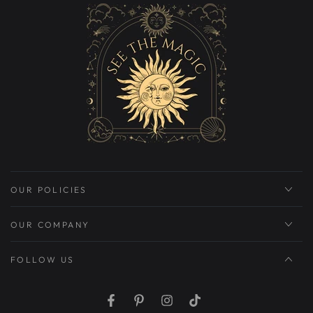
OUR POLICIES
OUR COMPANY
FOLLOW US
Facebook
Pinterest
Instagram
TikTok