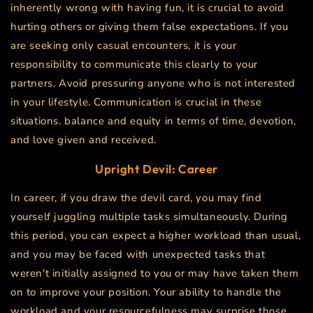
inherently wrong with having fun, it is crucial to avoid
hurting others or giving them false expectations. If you
are seeking only casual encounters, it is your
responsibility to communicate this clearly to your
partners. Avoid pressuring anyone who is not interested
in your lifestyle. Communication is crucial in these
situations.
balance and equity in terms of time, devotion,
and love given and received.
Upright Devil: Career
In career, if you draw the devil card, you may find
yourself juggling multiple tasks simultaneously. During
this period, you can expect a higher workload than usual,
and you may be faced with unexpected tasks that
weren't initially assigned to you or may have taken them
on to improve your position. Your ability to handle the
workload and your resourcefulness may surprise those