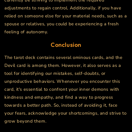
currently be striving to implement the required
adjustments to regain control. Additionally, if you have
relied on someone else for your material needs, such as a
spouse or relatives, you could be experiencing a fresh
feeling of autonomy.
Conclusion
The tarot deck contains several ominous cards, and the
Devil card is among them. However, it also serves as a
tool for identifying our mistakes, self-doubts, or
unproductive behaviors. Whenever you encounter this
card, it's essential to confront your inner demons with
kindness and empathy, and find a way to progress
towards a better path. So, instead of avoiding it, face
your fears, acknowledge your shortcomings, and strive to
grow beyond them.