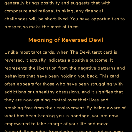
generally brings positivity and suggests that with
composure and rational thinking, any financial
challenges will be short-lived. You have opportunities to
prosper, so make the most of them.
Meaning of Reversed
Devil
Unlike most tarot cards, when The Devil tarot card is
reversed, it actually indicates a positive outcome. It
represents the liberation from the negative patterns and
behaviors that have been holding you back. This card
often appears for those who have been struggling with
addictions or unhealthy obsessions, and it signifies that
they are now gaining control over their lives and
breaking free from their enslavement. By being aware of
what has been keeping you in bondage, you are now
empowered to take charge of your life and move
forward. Remember, knowledge is power, and you now