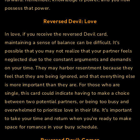
possess that power.
Reversed Devil: Love
In love, if you receive the reversed Devil card,
maintaining a sense of balance can be difficult. It's
possible that you may not realize that your partner feels
neglected due to the constant arguments and demands
on your time. They may harbor resentment because they
feel that they are being ignored, and that everything else
is more important than they are. For those who are
single, this card could indicate having to make a choice
between two potential partners, or being too busy and
overwhelmed to prioritize love in their life. It's important
to take your time and return when you're ready to make
space for romance in your busy schedule.
Reversed Devil: Career