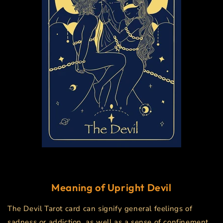
Meaning of Upright
Devil
The Devil Tarot card can signify general feelings of
sadness or addiction, as well as a sense of confinement