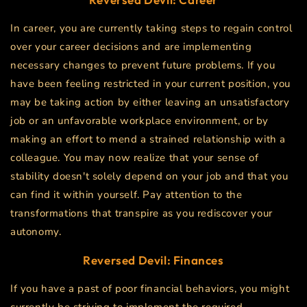
In career, you are currently taking steps to regain control
over your career decisions and are implementing
necessary changes to prevent future problems. If you
have been feeling restricted in your current position, you
may be taking action by either leaving an unsatisfactory
job or an unfavorable workplace environment, or by
making an effort to mend a strained relationship with a
colleague. You may now realize that your sense of
stability doesn't solely depend on your job and that you
can find it within yourself. Pay attention to the
transformations that transpire as you rediscover your
autonomy.
Reversed Devil: Finances
If you have a past of poor financial behaviors, you might