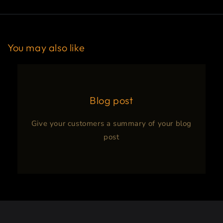
You may also like
Blog post
Give your customers a summary of your blog
post