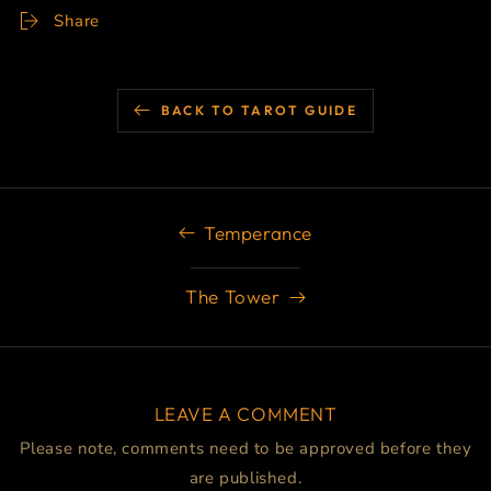
Share
BACK TO TAROT GUIDE
Temperance
The Tower
LEAVE A COMMENT
Please note, comments need to be approved before they
are published.