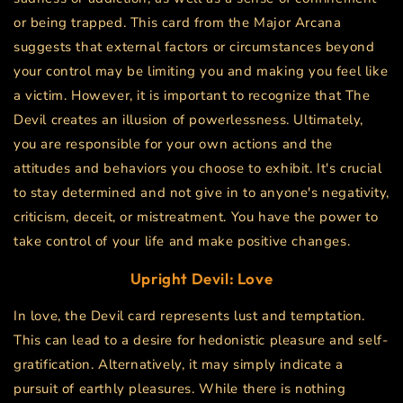
or being trapped. This card from the Major Arcana
suggests that external factors or circumstances beyond
your control may be limiting you and making you feel like
a victim. However, it is important to recognize that The
Devil creates an illusion of powerlessness. Ultimately,
you are responsible for your own actions and the
attitudes and behaviors you choose to exhibit. It's crucial
to stay determined and not give in to anyone's negativity,
criticism, deceit, or mistreatment. You have the power to
take control of your life and make positive changes.
Upright
Devil
: Love
In love, the Devil card represents lust and temptation.
This can lead to a desire for hedonistic pleasure and self-
gratification. Alternatively, it may simply indicate a
pursuit of earthly pleasures. While there is nothing