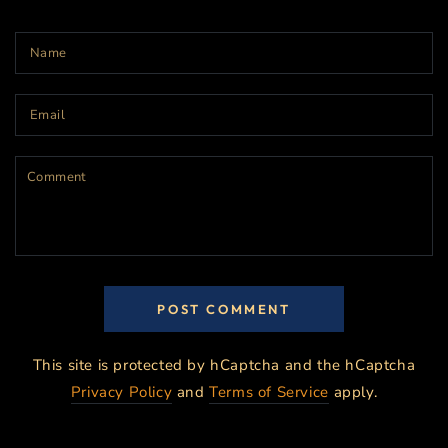
Name
Email
Comment
POST COMMENT
This site is protected by hCaptcha and the hCaptcha
Privacy Policy
and
Terms of Service
apply.