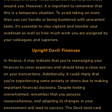
around you. However, it is important to remember that
this is a temporary situation. To avoid taking on more
than you can handle or being burdened with unwanted
tasks, it's essential to stay vigilant and monitor your
workload as well as how much work you are assigned by
your colleagues and superiors.
Upright
Devil
: Finances
In finance, it may indicate that you're rearranging your
finances to cover expenses and should keep a close eye
on your transactions. Additionally, it could imply that
you're experiencing some anxiety or stress due to making
important financial decisions. Despite feeling
overwhelmed, remember that you possess
resourcefulness, and adapting to changes in your
environment will lead to success. The Devil tarot card