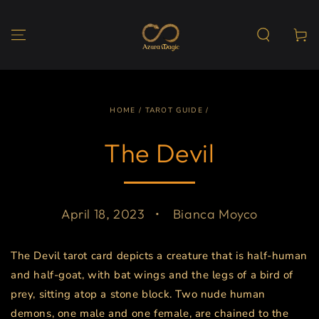
SKIP TO
CONTENT
Cart
HOME
/
TAROT GUIDE
/
The Devil
April 18, 2023
Bianca Moyco
The Devil tarot card depicts a creature that is half-human
and half-goat, with bat wings and the legs of a bird of
prey, sitting atop a stone block. Two nude human
demons, one male and one female, are chained to the