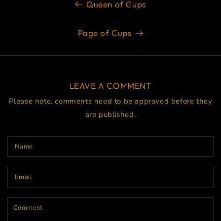
Queen of Cups
Page of Cups
LEAVE A COMMENT
Please note, comments need to be approved before they
are published.
Name
Email
Comment