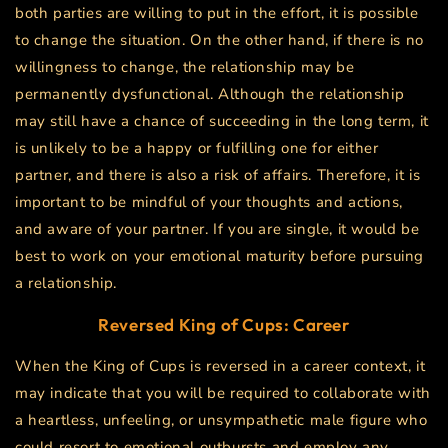
both parties are willing to put in the effort, it is possible
to change the situation. On the other hand, if there is no
willingness to change, the relationship may be
permanently dysfunctional. Although the relationship
may still have a chance of succeeding in the long term, it
is unlikely to be a happy or fulfilling one for either
partner, and there is also a risk of affairs. Therefore, it is
important to be mindful of your thoughts and actions,
and aware of your partner. If you are single, it would be
best to work on your emotional maturity before pursuing
a relationship.
Reversed King of Cups: Career
When the King of Cups is reversed in a career context, it
may indicate that you will be required to collaborate with
a heartless, unfeeling, or unsympathetic male figure who
could resort to emotional outbursts and employ any