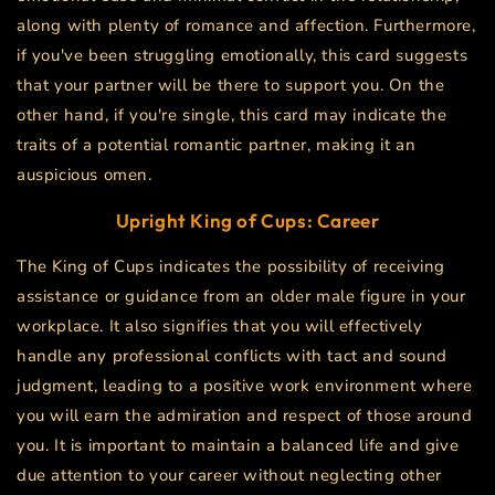
along with plenty of romance and affection. Furthermore,
if you've been struggling emotionally, this card suggests
that your partner will be there to support you. On the
other hand, if you're single, this card may indicate the
traits of a potential romantic partner, making it an
auspicious omen.
Upright King of Cups: Career
The King of Cups indicates the possibility of receiving
assistance or guidance from an older male figure in your
workplace. It also signifies that you will effectively
handle any professional conflicts with tact and sound
judgment, leading to a positive work environment where
you will earn the admiration and respect of those around
you. It is important to maintain a balanced life and give
due attention to your career without neglecting other