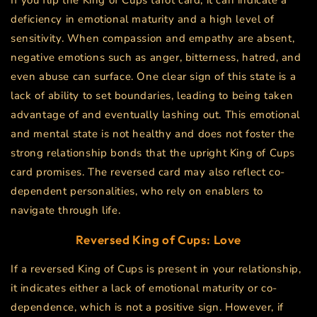
If you flip the King of Cups tarot card, it can indicate a
deficiency in emotional maturity and a high level of
sensitivity. When compassion and empathy are absent,
negative emotions such as anger, bitterness, hatred, and
even abuse can surface. One clear sign of this state is a
lack of ability to set boundaries, leading to being taken
advantage of and eventually lashing out. This emotional
and mental state is not healthy and does not foster the
strong relationship bonds that the upright King of Cups
card promises. The reversed card may also reflect co-
dependent personalities, who rely on enablers to
navigate through life.
Reversed King of Cups: Love
If a reversed King of Cups is present in your relationship,
it indicates either a lack of emotional maturity or co-
dependence, which is not a positive sign. However, if