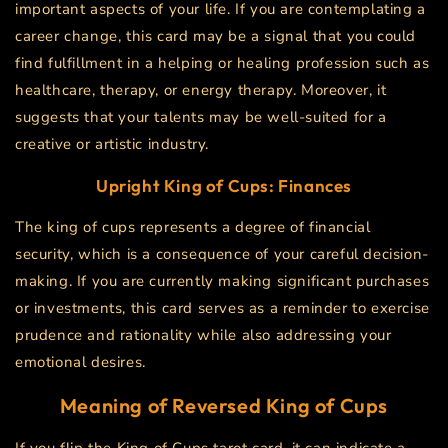
important aspects of your life. If you are contemplating a
career change, this card may be a signal that you could
find fulfillment in a helping or healing profession such as
healthcare, therapy, or energy therapy. Moreover, it
suggests that your talents may be well-suited for a
creative or artistic industry.
Upright King of Cups: Finances
The king of cups represents a degree of financial
security, which is a consequence of your careful decision-
making. If you are currently making significant purchases
or investments, this card serves as a reminder to exercise
prudence and rationality while also addressing your
emotional desires.
Meaning of Reversed King of Cups