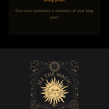
Give your customers a summary of your blog
post