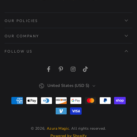
OUR POLICIES
OUR COMPANY
FOLLOW US
Facebook
Pinterest
Instagram
TikTok
Country/region
United States (USD $)
Payment
methods
© 2026,
Azura Magic
. All rights reserved.
Powered by Shopify