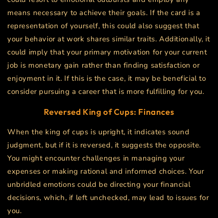
means necessary to achieve their goals. If the card is a
representation of yourself, this could also suggest that
your behavior at work shares similar traits. Additionally, it
could imply that your primary motivation for your current
job is monetary gain rather than finding satisfaction or
enjoyment in it. If this is the case, it may be beneficial to
consider pursuing a career that is more fulfilling for you.
Reversed King of Cups: Finances
When the king of cups is upright, it indicates sound
judgment, but if it is reversed, it suggests the opposite.
You might encounter challenges in managing your
expenses or making rational and informed choices. Your
unbridled emotions could be directing your financial
decisions, which, if left unchecked, may lead to issues for
you.