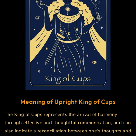
Meaning of Upright
King of Cups
The King of Cups represents the arrival of harmony
through effective and thoughtful communication, and can
also indicate a reconciliation between one's thoughts and