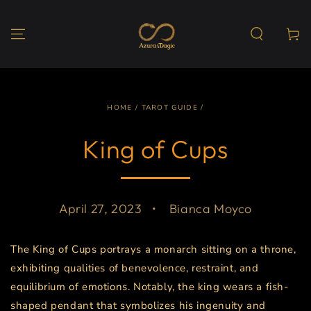
SKIP TO
CONTENT
Cart
HOME
/
TAROT GUIDE
/
King of Cups
April 27, 2023
Bianca Moyco
The King of Cups portrays a monarch sitting on a throne,
exhibiting qualities of benevolence, restraint, and
equilibrium of emotions. Notably, the king wears a fish-
shaped pendant that symbolizes his ingenuity and