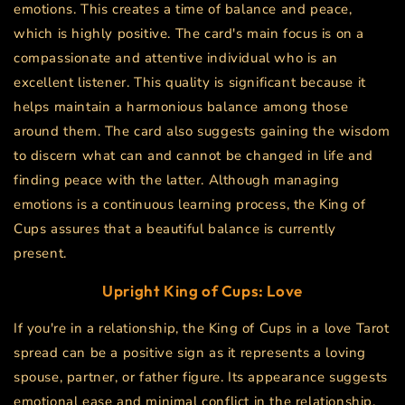
emotions. This creates a time of balance and peace,
which is highly positive. The card's main focus is on a
compassionate and attentive individual who is an
excellent listener. This quality is significant because it
helps maintain a harmonious balance among those
around them. The card also suggests gaining the wisdom
to discern what can and cannot be changed in life and
finding peace with the latter. Although managing
emotions is a continuous learning process, the King of
Cups assures that a beautiful balance is currently
present.
Upright King of Cups: Love
If you're in a relationship, the King of Cups in a love Tarot
spread can be a positive sign as it represents a loving
spouse, partner, or father figure. Its appearance suggests
emotional ease and minimal conflict in the relationship,