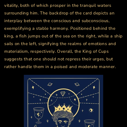
vitality, both of which prosper in the tranquil waters
surrounding him. The backdrop of the card depicts an
interplay between the conscious and subconscious,
exemplifying a stable harmony. Positioned behind the
king, a fish jumps out of the sea on the right, while a ship
sails on the left, signifying the realms of emotions and
materialism, respectively. Overall, the King of Cups
suggests that one should not repress their urges, but
rather handle them in a poised and moderate manner.