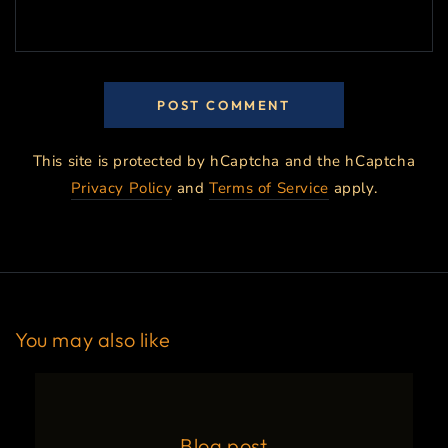
POST COMMENT
This site is protected by hCaptcha and the hCaptcha
Privacy Policy
and
Terms of Service
apply.
You may also like
Blog post