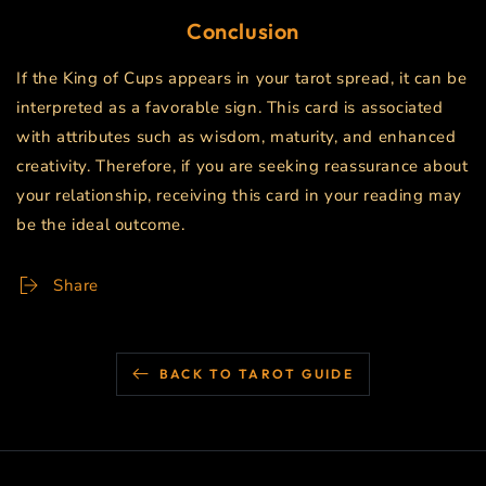
Conclusion
If the King of Cups appears in your tarot spread, it can be
interpreted as a favorable sign. This card is associated
with attributes such as wisdom, maturity, and enhanced
creativity. Therefore, if you are seeking reassurance about
your relationship, receiving this card in your reading may
be the ideal outcome.
Share
BACK TO TAROT GUIDE