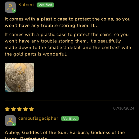
Satomi
It comes with a plastic case to protect the coins, so you
won't have any trouble storing them. It...
It comes with a plastic case to protect the coins, so you
won't have any trouble storing them. It's beautifully
made down to the smallest detail, and the contrast with
the gold parts is wonderful.
07/10/2024
camouflagecipher
Abbey, Goddess of the Sun. Barbara, Goddess of the
Moon. Perfect coin.