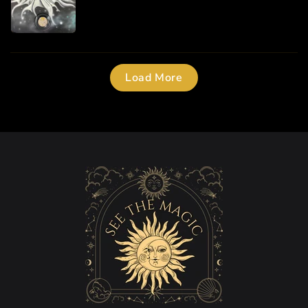
Load More