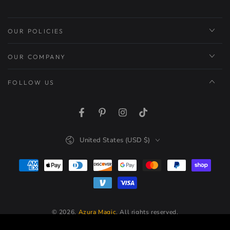
OUR POLICIES
OUR COMPANY
FOLLOW US
Facebook
Pinterest
Instagram
TikTok
Country/region
United States (USD $)
Payment
methods
© 2026,
Azura Magic
. All rights reserved.
Powered by Shopify
20
.00
Regular
ADD TO CART
$