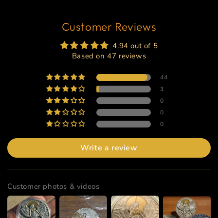
Customer Reviews
4.94 out of 5
Based on 47 reviews
44
3
0
0
0
Write a review
Customer photos & videos