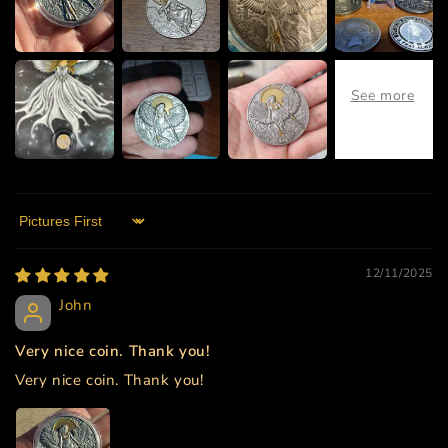
Sort by
12/11/2025
John
Very nice coin. Thank you!
Very nice coin. Thank you!