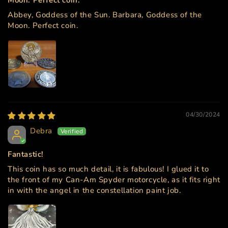
Abbey, Goddess of the Sun. Barbara, Goddess of the
Moon. Perfect coin.
04/30/2024
Debra
Fantastic!
This coin has so much detail, it is fabulous! I glued it to
the front of my Can-Am Spyder motorcycle, as it fits right
in with the angel in the constellation paint job.