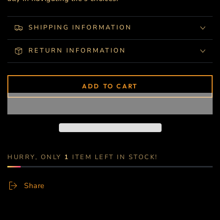
SHIPPING INFORMATION
RETURN INFORMATION
ADD TO CART
HURRY, ONLY
1
ITEM LEFT IN STOCK!
Share