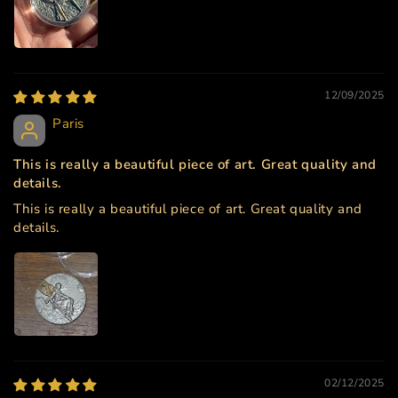
12/09/2025
Paris
This is really a beautiful piece of art. Great quality and
details.
This is really a beautiful piece of art. Great quality and
details.
02/12/2025