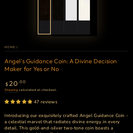
HOME
/
Angel's Guidance Coin: A Divine Decision
Maker for Yes or No
Regular
20
.00
$
price
Shipping
calculated at checkout.
47 reviews
Introducing our exquisitely crafted Angel Guidance Coin -
a celestial marvel that radiates divine energy in every
detail. This gold-and-silver two-tone coin boasts a