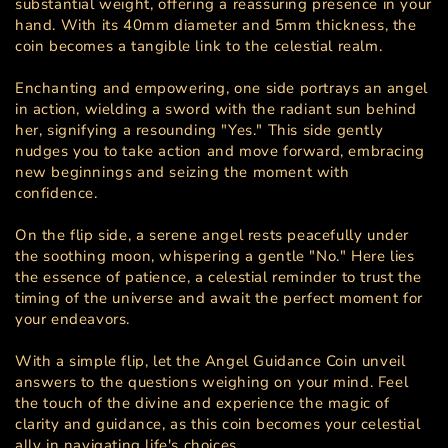
substantial weight, offering a reassuring presence in your
hand. With its 40mm diameter and 5mm thickness, the
coin becomes a tangible link to the celestial realm.
Enchanting and empowering, one side portrays an angel
in action, wielding a sword with the radiant sun behind
her, signifying a resounding "Yes." This side gently
nudges you to take action and move forward, embracing
new beginnings and seizing the moment with
confidence.
On the flip side, a serene angel rests peacefully under
the soothing moon, whispering a gentle "No." Here lies
the essence of patience, a celestial reminder to trust the
timing of the universe and await the perfect moment for
your endeavors.
With a simple flip, let the Angel Guidance Coin unveil
answers to the questions weighing on your mind. Feel
the touch of the divine and experience the magic of
clarity and guidance, as this coin becomes your celestial
ally in navigating life's choices.