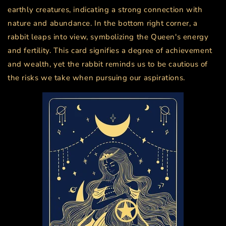
earthly creatures, indicating a strong connection with
nature and abundance. In the bottom right corner, a
rabbit leaps into view, symbolizing the Queen's energy
and fertility. This card signifies a degree of achievement
and wealth, yet the rabbit reminds us to be cautious of
the risks we take when pursuing our aspirations.