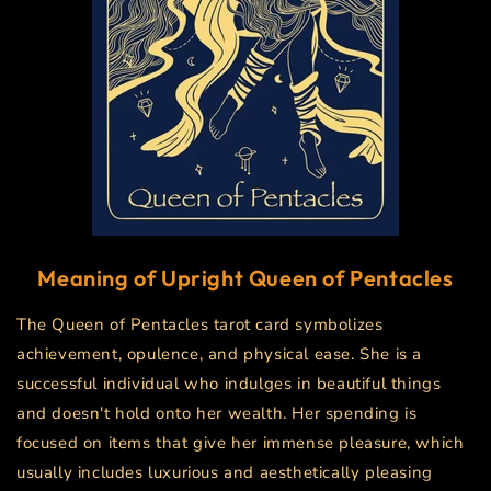
Meaning of Upright
Queen of Pentacles
The Queen of Pentacles tarot card symbolizes
achievement, opulence, and physical ease. She is a
successful individual who indulges in beautiful things
and doesn't hold onto her wealth. Her spending is
focused on items that give her immense pleasure, which
usually includes luxurious and aesthetically pleasing