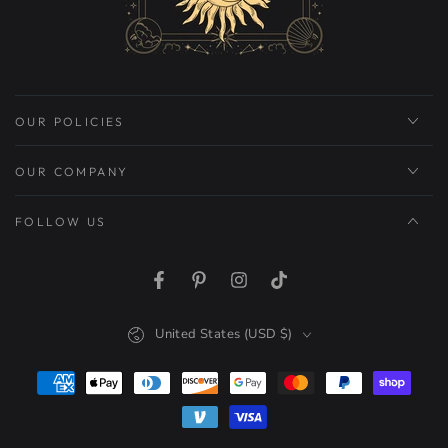
OUR POLICIES
OUR COMPANY
FOLLOW US
Facebook
Pinterest
Instagram
TikTok
Country/region
United States (USD $)
Payment
methods