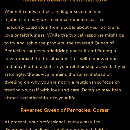
When it comes to love, feeling insecure in your
relationship may be a common experience. This
insecurity could stem from doubts about your partner's
love or faithfulness. While the typical response might be
to try and solve the problem, the reversed Queen of
Pentacles suggests prioritizing yourself and finding a
new approach to the situation. This will empower you
and may lead to a shift in your relationship as well. If you
are single, the advice remains the same: instead of
dwelling on why you are not in a relationship, focus on
treating yourself with love and care. Doing so may help
attract a relationship into your life.
Reversed Queen of Pentacles: Career
At present, your professional journey may feel
disorganized, making it challenging to establish a