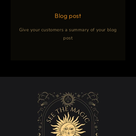
Blog post
Give your customers a summary of your blog
post