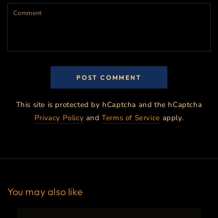
Comment
POST COMMENT
This site is protected by hCaptcha and the hCaptcha
Privacy Policy
and
Terms of Service
apply.
You may also like