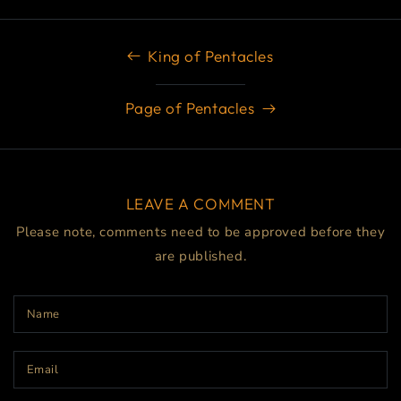
King of Pentacles
Page of Pentacles
LEAVE A COMMENT
Please note, comments need to be approved before they
are published.
Name
Email