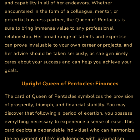
and capability in all of her endeavors. Whether
encountered in the form of a colleague, mentor, or
potential business partner, the Queen of Pentacles is
sure to bring immense value to any professional
relationship. Her broad range of talents and expertise
can prove invaluable to your own career or projects, and
her advice should be taken seriously, as she genuinely
cares about your success and can help you achieve your
goals.
Upright
Queen of Pentacles
: Finances
The card of Queen of Pentacles symbolizes the provision
of prosperity, triumph, and financial stability. You may
discover that following a period of exertion, you possess
everything necessary to experience a sense of ease. This
card depicts a dependable individual who can harmonize
the enjoyment of life's indulgences with pragmatism,