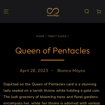
SKIP TO
CONTENT
Cart
HOME
/
TAROT GUIDE
/
Queen of Pentacles
April 28, 2023
Bianca Moyco
Depicted on the Queen of Pentacles card is a stunning
lady seated on a lavish throne while holding a gold coin.
The lush greenery of blooming trees and floral gardens
encompass her, while her throne is adorned with various