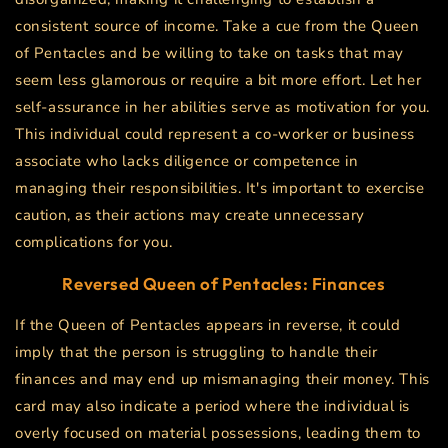
consistent source of income. Take a cue from the Queen
of Pentacles and be willing to take on tasks that may
seem less glamorous or require a bit more effort. Let her
self-assurance in her abilities serve as motivation for you.
This individual could represent a co-worker or business
associate who lacks diligence or competence in
managing their responsibilities. It's important to exercise
caution, as their actions may create unnecessary
complications for you.
Reversed Queen of Pentacles: Finances
If the Queen of Pentacles appears in reverse, it could
imply that the person is struggling to handle their
finances and may end up mismanaging their money. This
card may also indicate a period where the individual is
overly focused on material possessions, leading them to