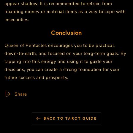
appear shallow. It is recommended to refrain from
hoarding money or material items as a way to cope with
insecurities.
Conclusion
Queen of Pentacles encourages you to be practical,
down-to-earth, and focused on your long-term goals. By
tapping into this energy and using it to guide your
decisions, you can create a strong foundation for your
future success and prosperity.
Share
BACK TO TAROT GUIDE