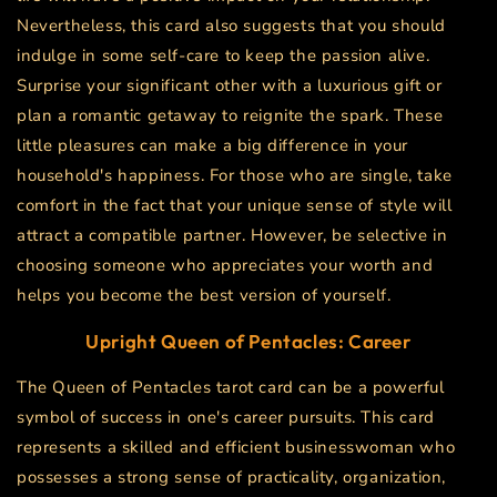
Nevertheless, this card also suggests that you should
indulge in some self-care to keep the passion alive.
Surprise your significant other with a luxurious gift or
plan a romantic getaway to reignite the spark. These
little pleasures can make a big difference in your
household's happiness. For those who are single, take
comfort in the fact that your unique sense of style will
attract a compatible partner. However, be selective in
choosing someone who appreciates your worth and
helps you become the best version of yourself.
Upright Queen of Pentacles: Career
The Queen of Pentacles tarot card can be a powerful
symbol of success in one's career pursuits. This card
represents a skilled and efficient businesswoman who
possesses a strong sense of practicality, organization,