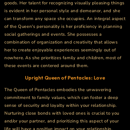
goods. Her talent for recognizing visually pleasing things
is evident in her personal style and demeanor, and she
can transform any space she occupies. An integral aspect
of the Queen's personality is her proficiency in planning
social gatherings and events. She possesses a
combination of organization and creativity that allows
her to create enjoyable experiences seemingly out of
nowhere. As she prioritizes family and children, most of
these events are centered around them.
Upright
Queen of Pentacles
: Love
The Queen of Pentacles embodies the unwavering
commitment to family values, which can foster a deep
sense of security and loyalty within your relationship.
Nurturing close bonds with loved ones is crucial to you
and/or your partner, and prioritizing this aspect of your
life will have a positive impact on your relationship.