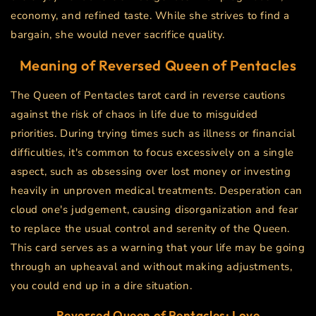
economy, and refined taste. While she strives to find a
bargain, she would never sacrifice quality.
Meaning of Reversed
Queen of Pentacles
The Queen of Pentacles tarot card in reverse cautions
against the risk of chaos in life due to misguided
priorities. During trying times such as illness or financial
difficulties, it's common to focus excessively on a single
aspect, such as obsessing over lost money or investing
heavily in unproven medical treatments. Desperation can
cloud one's judgement, causing disorganization and fear
to replace the usual control and serenity of the Queen.
This card serves as a warning that your life may be going
through an upheaval and without making adjustments,
you could end up in a dire situation.
Reversed Queen of Pentacles: Love